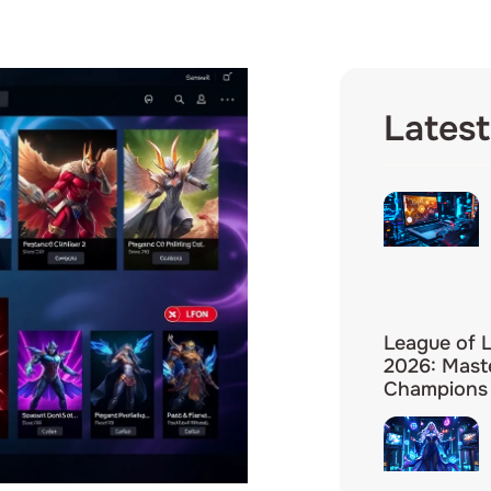
Latest
League of 
2026: Mast
Champions 