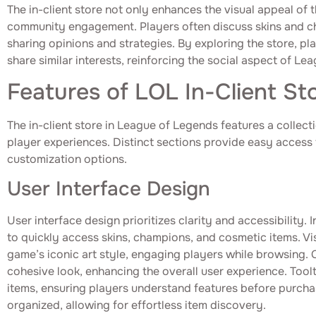
The in-client store not only enhances the visual appeal of 
community engagement. Players often discuss skins and c
sharing opinions and strategies. By exploring the store, p
share similar interests, reinforcing the social aspect of Le
Features of LOL In-Client St
The in-client store in League of Legends features a collect
player experiences. Distinct sections provide easy access 
customization options.
User Interface Design
User interface design prioritizes clarity and accessibility. 
to quickly access skins, champions, and cosmetic items. Vi
game’s iconic art style, engaging players while browsing.
cohesive look, enhancing the overall user experience. Too
items, ensuring players understand features before purcha
organized, allowing for effortless item discovery.