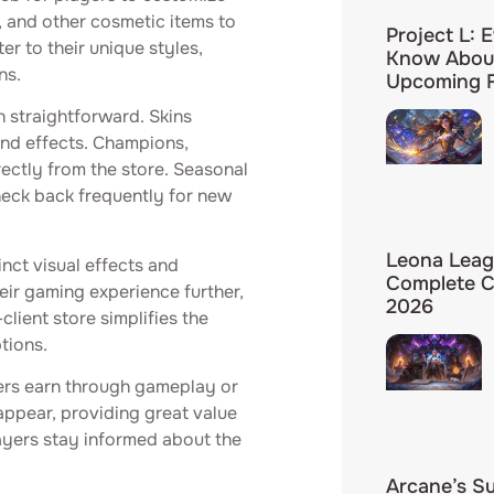
, and other cosmetic items to
Project L: 
r to their unique styles,
Know About
ns.
Upcoming F
n straightforward. Skins
and effects. Champions,
ectly from the store. Seasonal
check back frequently for new
Leona Leag
nct visual effects and
Complete C
eir gaming experience further,
2026
lient store simplifies the
tions.
ers earn through gameplay or
ppear, providing great value
layers stay informed about the
Arcane’s S