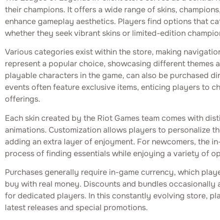
their champions. It offers a wide range of skins, champions
enhance gameplay aesthetics. Players find options that cate
whether they seek vibrant skins or limited-edition champio
Various categories exist within the store, making navigatio
represent a popular choice, showcasing different themes 
playable characters in the game, can also be purchased dir
events often feature exclusive items, enticing players to 
offerings.
Each skin created by the Riot Games team comes with disti
animations. Customization allows players to personalize th
adding an extra layer of enjoyment. For newcomers, the in-c
process of finding essentials while enjoying a variety of op
Purchases generally require in-game currency, which play
buy with real money. Discounts and bundles occasionally a
for dedicated players. In this constantly evolving store, p
latest releases and special promotions.