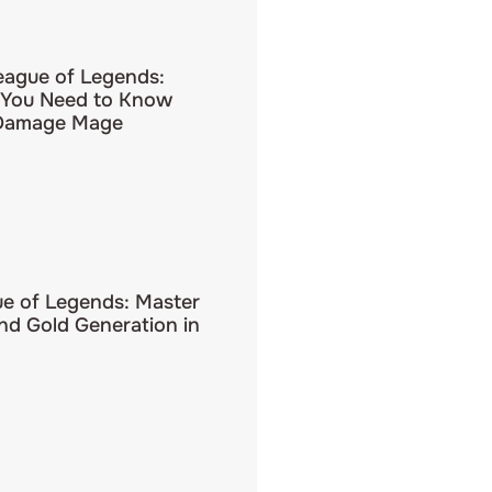
eague of Legends:
 You Need to Know
 Damage Mage
ue of Legends: Master
d Gold Generation in