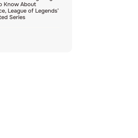
o Know About
e, League of Legends’
ed Series