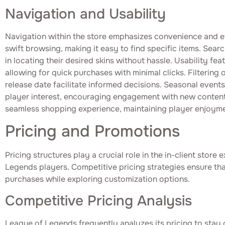
Navigation and Usability
Navigation within the store emphasizes convenience and e
swift browsing, making it easy to find specific items. Searc
in locating their desired skins without hassle. Usability fea
allowing for quick purchases with minimal clicks. Filtering
release date facilitate informed decisions. Seasonal event
player interest, encouraging engagement with new content.
seamless shopping experience, maintaining player enjoyme
Pricing and Promotions
Pricing structures play a crucial role in the in-client store
Legends players. Competitive pricing strategies ensure that
purchases while exploring customization options.
Competitive Pricing Analysis
League of Legends frequently analyzes its pricing to stay