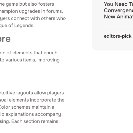
the game but also fosters
You Need T
Convergenc
hampion upgrades in forums,
New Animat
layers connect with others who
ague of Legends.
ore
editors-pick
ion of elements that enrich
to various items, improving
Intuitive layouts allow players
sual elements incorporate the
 Color schemes maintain a
ltip explanations accompany
sing. Each section remains