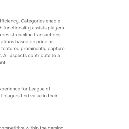
fficiency. Categories enable
h functionality assists players
tures streamline transactions,
 options based on price or
s featured prominently capture
 All aspects contribute to a
nt.
 experience for League of
 players find value in their
 competitive within the gaming