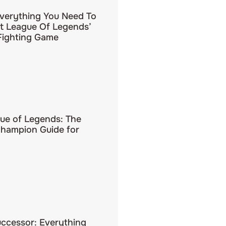
Everything You Need To
 League Of Legends’
ighting Game
ue of Legends: The
hampion Guide for
uccessor: Everything