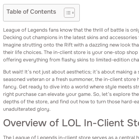
Table of Contents
League of Legends fans know that the thrill of battle is only
Decking out champions in the latest skins and accessories f
Imagine strutting onto the Rift with a dazzling new look t
their life choices. The in-client store is your one-stop shop 
offering everything from flashy skins to limited-edition ch
But wait! It’s not just about aesthetics; it’s about making 
seasoned veteran or a fresh summoner, the in-client store 
fancy. Get ready to dive into a world where style meets s
right purchase can elevate your game. So, let’s explore the
depths of the store, and find out how to turn those hard-e
unadulterated glory.
Overview of LOL In-Client St
The League of Legends in-client store serves as a central 