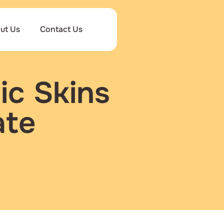
ut Us
Contact Us
ic Skins
ate