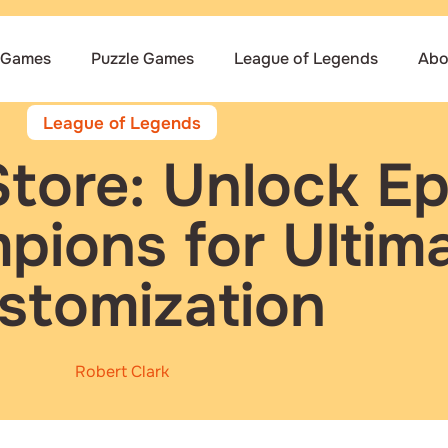
 Games
Puzzle Games
League of Legends
Abo
League of Legends
Store: Unlock Ep
ions for Ultim
stomization
Robert Clark