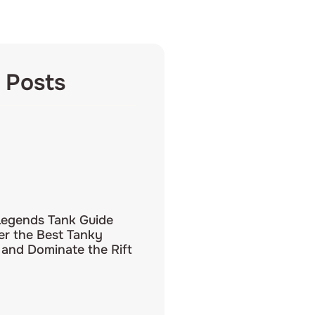
 Posts
Legends Tank Guide
er the Best Tanky
and Dominate the Rift