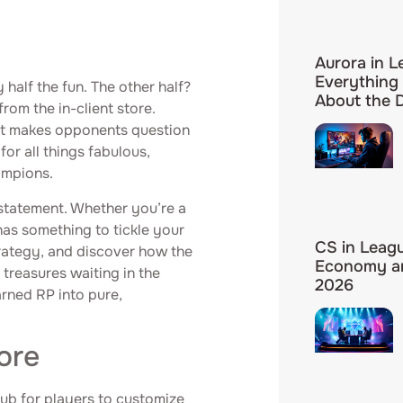
Aurora in L
Everything
 half the fun. The other half?
About the
rom the in-client store.
hat makes opponents question
for all things fabulous,
ampions.
a statement. Whether you’re a
has something to tickle your
CS in Leag
trategy, and discover how the
Economy an
 treasures waiting in the
2026
arned RP into pure,
ore
hub for players to customize