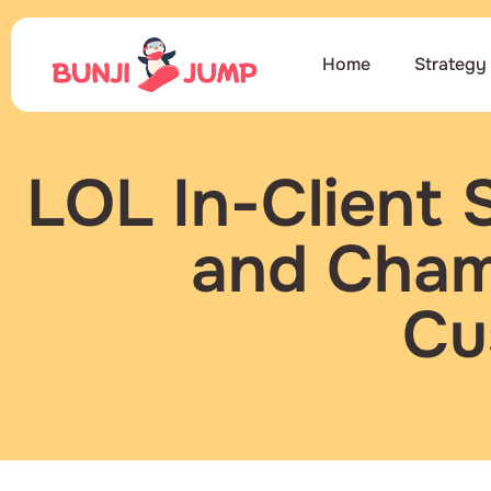
Home
Strategy
LOL In-Client 
and Champ
Cu