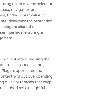
cusing on its diverse selection
t easy navigation and
s, finding great value in
ntly discusses the aesthetics
e players share their
user interface, ensuring a
gement.
in-client store, praising the
bout the seasonal events,
s. Players appreciate the
 content without overspending.
ing quick purchases that keep
n emphasizes a delightful