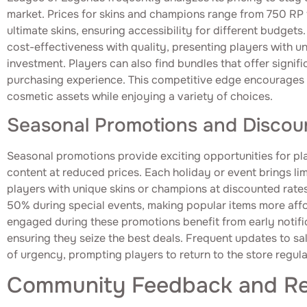
market. Prices for skins and champions range from 750 RP f
ultimate skins, ensuring accessibility for different budgets
cost-effectiveness with quality, presenting players with u
investment. Players can also find bundles that offer signif
purchasing experience. This competitive edge encourages p
cosmetic assets while enjoying a variety of choices.
Seasonal Promotions and Discou
Seasonal promotions provide exciting opportunities for pl
content at reduced prices. Each holiday or event brings lim
players with unique skins or champions at discounted rates
50% during special events, making popular items more aff
engaged during these promotions benefit from early notific
ensuring they seize the best deals. Frequent updates to sa
of urgency, prompting players to return to the store regula
Community Feedback and R