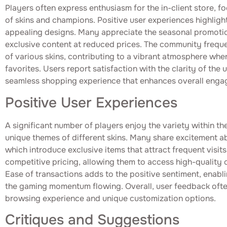
Players often express enthusiasm for the in-client store, fo
of skins and champions. Positive user experiences highligh
appealing designs. Many appreciate the seasonal promotion
exclusive content at reduced prices. The community freque
of various skins, contributing to a vibrant atmosphere wher
favorites. Users report satisfaction with the clarity of the 
seamless shopping experience that enhances overall enga
Positive User Experiences
A significant number of players enjoy the variety within the 
unique themes of different skins. Many share excitement a
which introduce exclusive items that attract frequent visit
competitive pricing, allowing them to access high-quality
Ease of transactions adds to the positive sentiment, enabl
the gaming momentum flowing. Overall, user feedback ofte
browsing experience and unique customization options.
Critiques and Suggestions