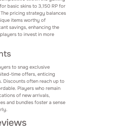
or basic skins to 3,150 RP for
. The pricing strategy balances
nique items worthy of
icant savings, enhancing the
layers to invest in more
nts
ayers to snag exclusive
ited-time offers, enticing
. Discounts often reach up to
ordable. Players who remain
ations of new arrivals,
les and bundles foster a sense
rly.
eviews