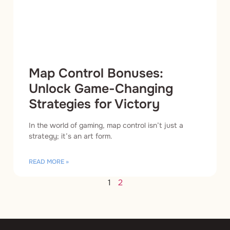
Map Control Bonuses:
Unlock Game-Changing
Strategies for Victory
In the world of gaming, map control isn’t just a
strategy; it’s an art form.
READ MORE »
1
2