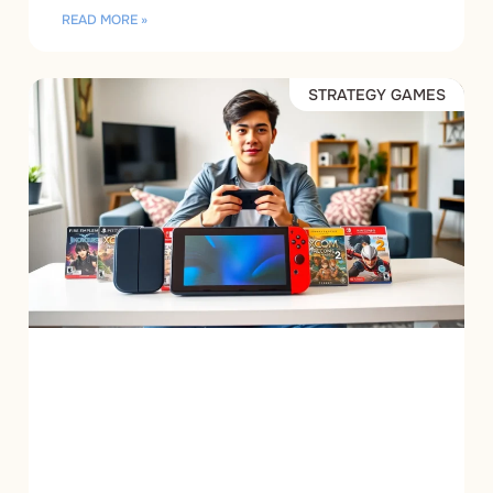
READ MORE »
STRATEGY GAMES