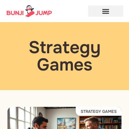
Privacy Policy
Terms and Conditions
Strategy
Games
STRATEGY GAMES