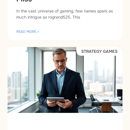
In the vast universe of gaming, few names spark as
much intrigue as rogrand525. This
READ MORE »
STRATEGY GAMES