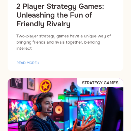
2 Player Strategy Games:
Unleashing the Fun of
Friendly Rivalry
Two-player strategy games have a unique way of
bringing friends and rivals together, blending
intellect
READ MORE »
STRATEGY GAMES