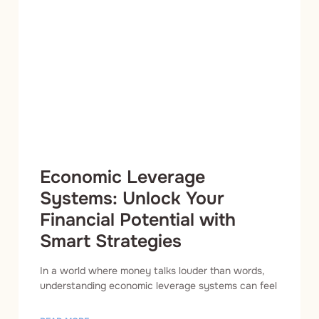
Economic Leverage
Systems: Unlock Your
Financial Potential with
Smart Strategies
In a world where money talks louder than words,
understanding economic leverage systems can feel