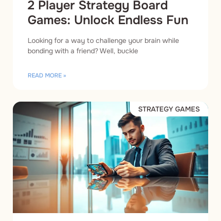
2 Player Strategy Board
Games: Unlock Endless Fun
Looking for a way to challenge your brain while
bonding with a friend? Well, buckle
READ MORE »
STRATEGY GAMES