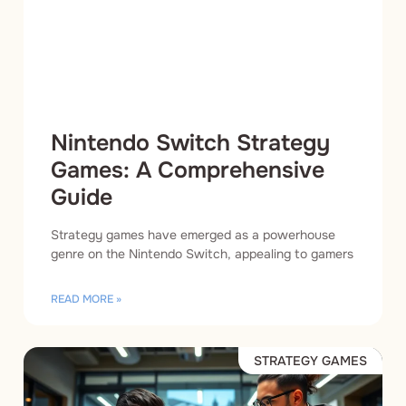
Nintendo Switch Strategy
Games: A Comprehensive
Guide
Strategy games have emerged as a powerhouse
genre on the Nintendo Switch, appealing to gamers
READ MORE »
STRATEGY GAMES