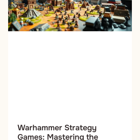
Warhammer Strategy
Games: Mastering the