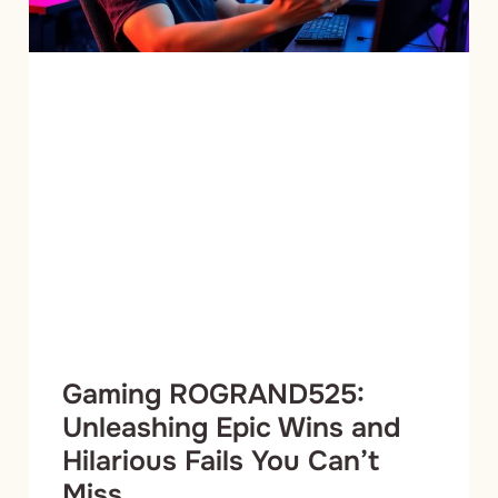
Gaming ROGRAND525:
Unleashing Epic Wins and
Hilarious Fails You Can’t
Miss