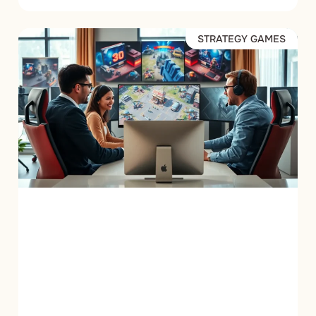
STRATEGY GAMES