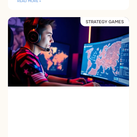
READ MORE »
STRATEGY GAMES