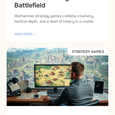
Battlefield
Warhammer strategy games combine creativity,
tactical depth, and a dash of lunacy in a cosmic
READ MORE »
STRATEGY GAMES