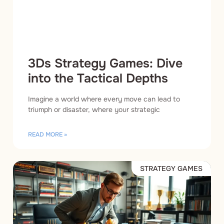
3Ds Strategy Games: Dive
into the Tactical Depths
Imagine a world where every move can lead to
triumph or disaster, where your strategic
READ MORE »
STRATEGY GAMES