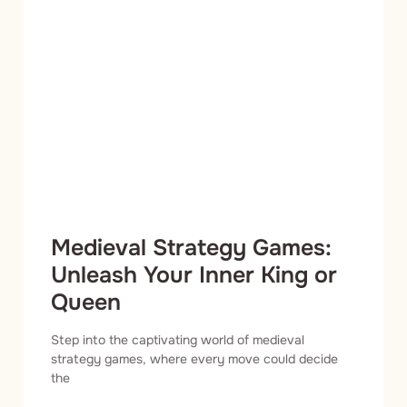
Medieval Strategy Games:
Unleash Your Inner King or
Queen
Step into the captivating world of medieval
strategy games, where every move could decide
the