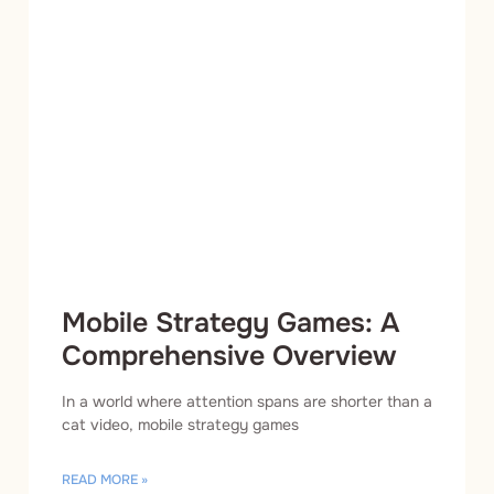
Mobile Strategy Games: A
Comprehensive Overview
In a world where attention spans are shorter than a
cat video, mobile strategy games
READ MORE »